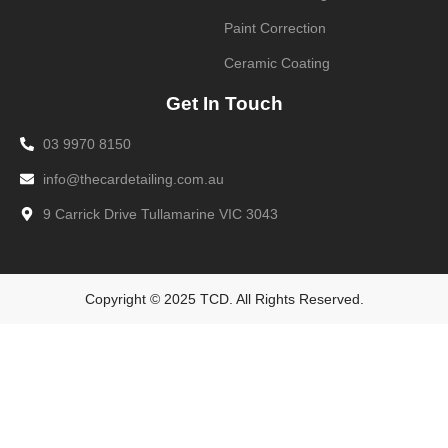
Paint Correction
Ceramic Coating
Get In Touch
03 9970 8150
info@thecardetailing.com.au
9 Carrick Drive Tullamarine VIC 3043
Copyright © 2025 TCD. All Rights Reserved.