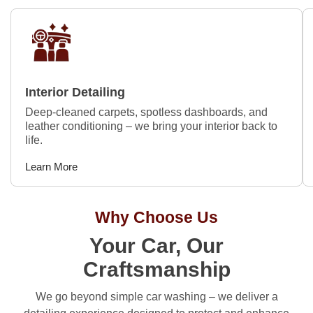
Interior Detailing
Deep-cleaned carpets, spotless dashboards, and
leather conditioning – we bring your interior back to
life.
Learn More
Why Choose Us
Your Car, Our
Craftsmanship
We go beyond simple car washing – we deliver a