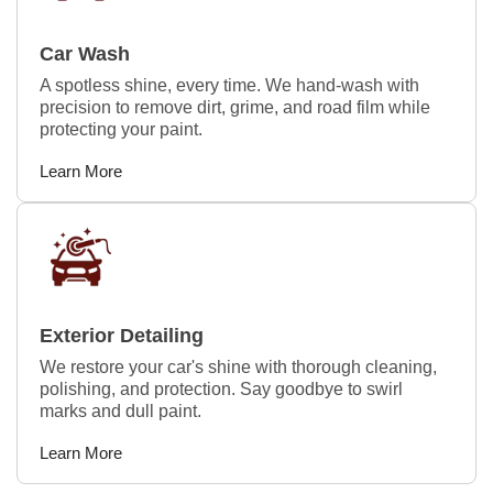
Car Wash
A spotless shine, every time. We hand-wash with
precision to remove dirt, grime, and road film while
protecting your paint.
Learn More
Exterior Detailing
We restore your car's shine with thorough cleaning,
polishing, and protection. Say goodbye to swirl
marks and dull paint.
Learn More