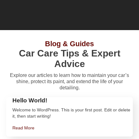
Blog & Guides
Car Care Tips & Expert
Advice
Explore our articles to learn how to maintain your car’s
shine, protect its paint, and extend the life of your
detailing.
Hello World!
Welcome to WordPress. This is your first post. Edit or delete
it, then start writing!
Read More