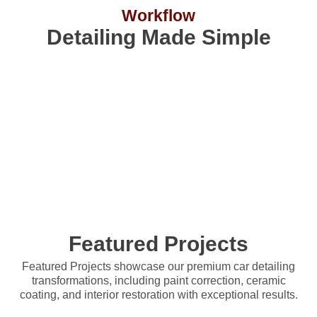
Workflow
Detailing Made Simple
Pricing
EXTERIOR
Give your car a flawless shine with our exterior-only
services. From basic washes to premium paint protectio
we have the right plan for you.
Featured Projects
Featured Projects showcase our premium car detailing
transformations, including paint correction, ceramic
coating, and interior restoration with exceptional results.