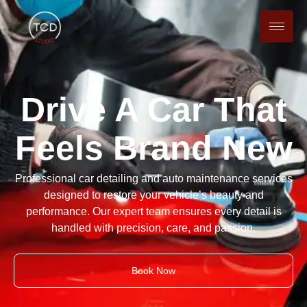
Drive A Car That
Feels Brand New
Professional car detailing and auto maintenance services
designed to restore your vehicle’s beauty and
performance. Our expert team ensures every detail is
handled with precision, care, and passion.
Book Now