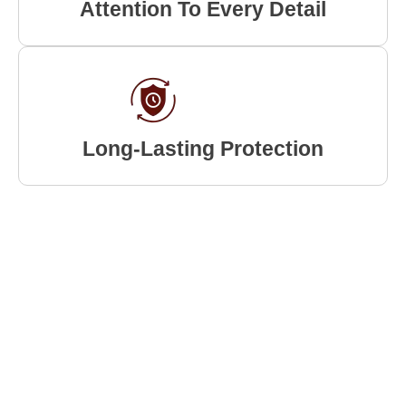
Attention To Every Detail
Long-Lasting Protection