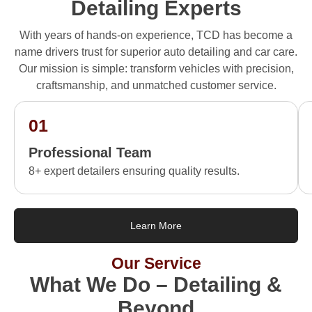
Detailing Experts
With years of hands-on experience, TCD has become a
name drivers trust for superior auto detailing and car care.
Our mission is simple: transform vehicles with precision,
craftsmanship, and unmatched customer service.
01
Professional Team
8+ expert detailers ensuring quality results.
Learn More
Our Service
What We Do – Detailing &
Beyond