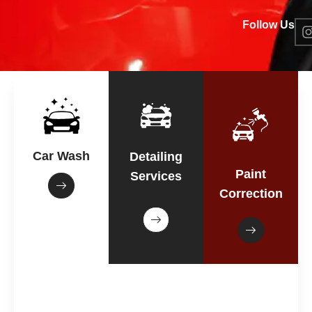
Follow Us
Car Wash
Detailing
Paint
Services
Correction