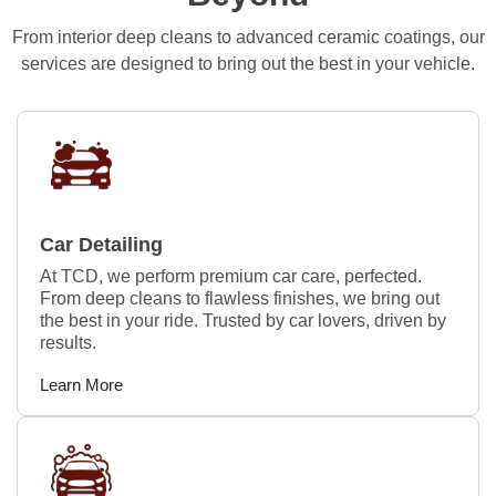
From interior deep cleans to advanced ceramic coatings, our
services are designed to bring out the best in your vehicle.
Car Detailing
At TCD, we perform premium car care, perfected.
From deep cleans to flawless finishes, we bring out
the best in your ride. Trusted by car lovers, driven by
results.
Learn More