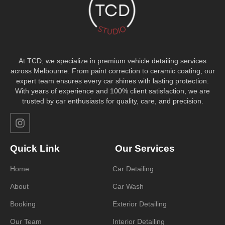
At TCD, we specialize in premium vehicle detailing services
across Melbourne. From paint correction to ceramic coating, our
expert team ensures every car shines with lasting protection.
With years of experience and 100% client satisfaction, we are
trusted by car enthusiasts for quality, care, and precision.
Quick Link
Our Services
Home
Car Detailing
About
Car Wash
Booking
Exterior Detailing
Our Team
Interior Detailing