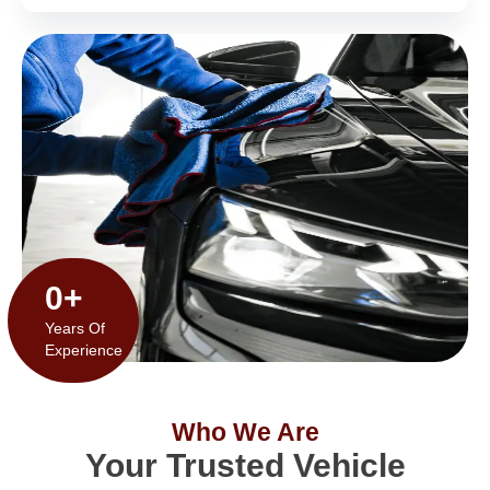
0
+
Years Of
Experience
Who We Are
Your Trusted Vehicle