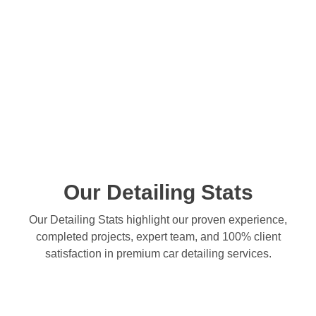
Our Detailing Stats
Our Detailing Stats highlight our proven experience,
completed projects, expert team, and 100% client
satisfaction in premium car detailing services.