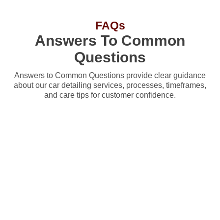
FAQs
Answers To Common
Questions
Answers to Common Questions provide clear guidance
about our car detailing services, processes, timeframes,
and care tips for customer confidence.