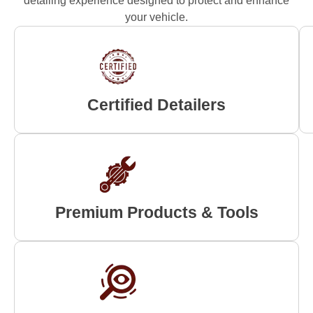
detailing experience designed to protect and enhance
your vehicle.
Certified Detailers
Premium Products & Tools